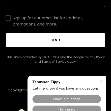
Sign up for our email list for updates,
promotions, and more.
SEND
This site is protected by reCAPTCHA and the Google
Privacy Policy
and
Terms of Service
apply.
Copyright © 2026 Tennyson Tippy - All Rights Reserved.
Powered by