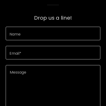
Drop us a line!
Name
Email*