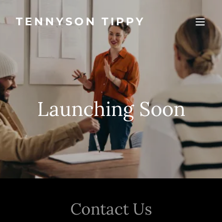
TENNYSON TIPPY
Launching Soon
Contact Us